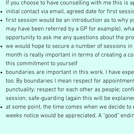
If you choose to have counselling with me this is
initial contact via email, agreed date for first sessi
first session would be an introduction as to why y
may have been referred by a GP for example), what
opportunity to ask me any questions about the pr
we would hope to secure a number of sessions in the
month is really important in terms of creating a c
this commitment to yourself
boundaries are important in this work. I have expec
too. By boundaries I mean respect for appointments
punctuality; respect for each other as people; confid
session; safe-guarding (again this will be explained
at some point, the time comes when we decide to en
weeks notice would be appreciated. A "good" endi