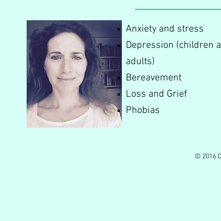
Anxiety and stress
Depression (children 
adults)
Bereavement
Loss and Grief
Phobias
© 2016 C