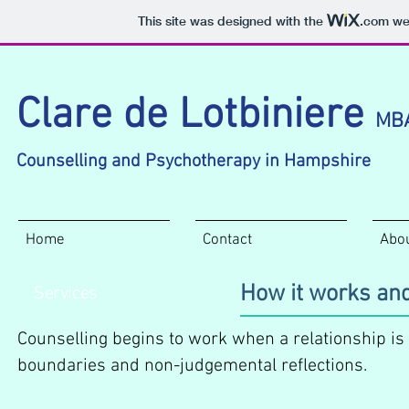
This site was designed with the
.com
web
Clare de Lotbiniere
MB
Counselling and Psychotherapy in Hampshire
Home
Contact
Abo
How it works and
Services
Counselling begins to work when a relationship is
boundaries and non-judgemental reflections.